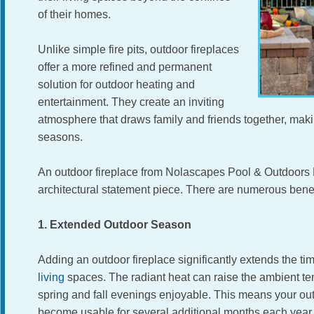
of their homes.
Unlike simple fire pits, outdoor fireplaces
offer a more refined and permanent
solution for outdoor heating and
entertainment. They create an inviting
atmosphere that draws family and friends together, mak
seasons.
An outdoor fireplace from Nolascapes Pool & Outdoors L
architectural statement piece. There are numerous benef
1. Extended Outdoor Season
Adding an outdoor fireplace significantly extends the t
living
spaces. The radiant heat can raise the ambient te
spring and fall evenings enjoyable. This means your ou
become usable for several additional months each yea