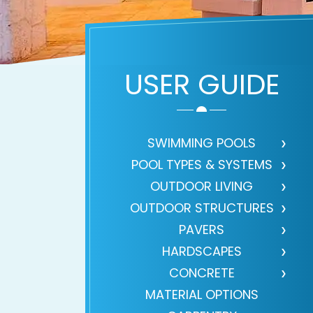
USER GUIDE
SWIMMING POOLS
POOL TYPES & SYSTEMS
OUTDOOR LIVING
OUTDOOR STRUCTURES
PAVERS
HARDSCAPES
CONCRETE
MATERIAL OPTIONS