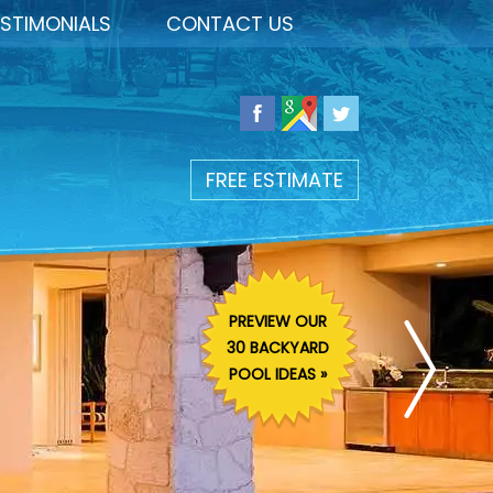
STIMONIALS
CONTACT US
FREE ESTIMATE
PREVIEW OUR
30 BACKYARD
POOL IDEAS »