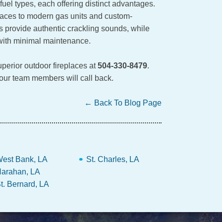
uel types, each offering distinct advantages.
places to modern gas units and custom-
s provide authentic crackling sounds, while
 with minimal maintenance.
perior outdoor fireplaces at
504-330-8479
.
 our team members will call back.
← Back To Blog Page
est Bank, LA
St. Charles, LA
arahan, LA
t. Bernard, LA