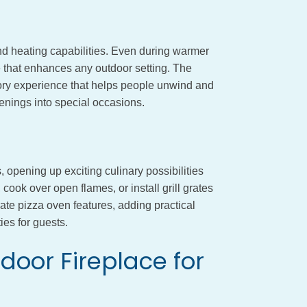
nd heating capabilities. Even during warmer
that enhances any outdoor setting. The
ry experience that helps people unwind and
enings into special occasions.
, opening up exciting culinary possibilities
cook over open flames, or install grill grates
te pizza oven features, adding practical
ies for guests.
door Fireplace for