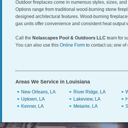
Outdoor fireplaces come in numerous styles, sizes, and f
Options range from traditional wood-burning stone fire
designed architectural features. Wood-burning fireplace
gas units offer convenience and consistent heat output
Call the
Nolascapes Pool & Outdoors LLC
team for su
You can also use this
Online Form
to contact us; one of
Areas We Service in Louisiana
New Orleans, LA
River Ridge, LA
W
Uptown, LA
Lakeview, LA
H
Kenner, LA
Metairie, LA
S