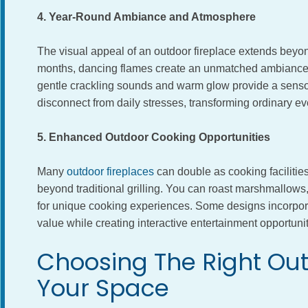
4. Year-Round Ambiance and Atmosphere
The visual appeal of an outdoor fireplace extends beyo
months, dancing flames create an unmatched ambiance 
gentle crackling sounds and warm glow provide a senso
disconnect from daily stresses, transforming ordinary ev
5. Enhanced Outdoor Cooking Opportunities
Many
outdoor fireplaces
can double as cooking facilities
beyond traditional grilling. You can roast marshmallows, 
for unique cooking experiences. Some designs incorpora
value while creating interactive entertainment opportunit
Choosing The Right Out
Your Space