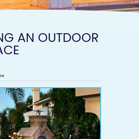
DING AN OUTDOOR
ACE
ce