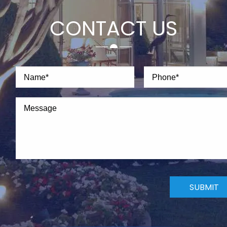
CONTACT US