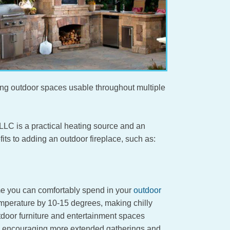
ing outdoor spaces usable throughout multiple
LC is a practical heating source and an
its to adding an outdoor fireplace, such as:
ime you can comfortably spend in your
outdoor
mperature by 10-15 degrees, making chilly
tdoor furniture and entertainment spaces
r, encouraging more extended gatherings and