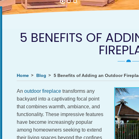
5 BENEFITS OF AD
FIREPL
Home
Blog
5 Benefits of Adding an Outdoor Firepla
An
outdoor fireplace
transforms any
backyard into a captivating focal point
that combines warmth, ambiance, and
functionality. These impressive features
have become increasingly popular
among homeowners seeking to extend
their living spaces beyond the confines