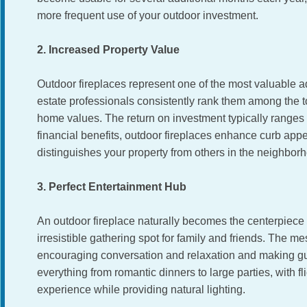
more frequent use of your outdoor investment.
2. Increased Property Value
Outdoor fireplaces represent one of the most valuable a
estate professionals consistently rank them among the to
home values. The return on investment typically ranges 
financial benefits, outdoor fireplaces enhance curb appe
distinguishes your property from others in the neighbor
3. Perfect Entertainment Hub
An outdoor fireplace naturally becomes the centerpiece 
irresistible gathering spot for family and friends. The m
encouraging conversation and relaxation and making gues
everything from romantic dinners to large parties, with 
experience while providing natural lighting.