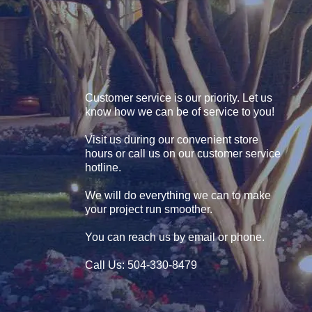
Customer service is our priority. Let us
know how we can be of service to you!
Visit us during our convenient store
hours or call us on our customer service
hotline.
We will do everything we can to make
your project run smoother.
You can reach us by email or phone.
Call Us: 504-330-8479