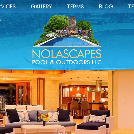
RVICES
GALLERY
TERMS
BLOG
TE
y