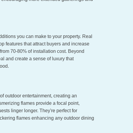
dditions you can make to your property. Real
p features that attract buyers and increase
from 70-80% of installation cost. Beyond
al and create a sense of luxury that
hood.
of outdoor entertainment, creating an
esmerizing flames provide a focal point,
ts linger longer. They're perfect for
flickering flames enhancing any outdoor dining