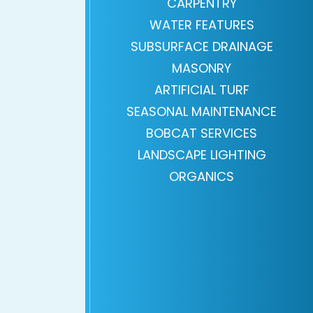
CARPENTRY
WATER FEATURES
SUBSURFACE DRAINAGE
MASONRY
ARTIFICIAL TURF
SEASONAL MAINTENANCE
BOBCAT SERVICES
LANDSCAPE LIGHTING
ORGANICS