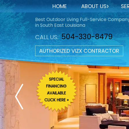
HOME
ABOUT US
SE
Best Outdoor Living Full-Service Compan
in South East Louisiana
504-330-8479
CALL US:
AUTHORIZED VIZX CONTRACTOR
SPECIAL
FINANCING
AVAILABLE
CLICK HERE »