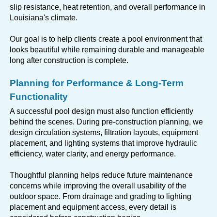
slip resistance, heat retention, and overall performance in
Louisiana's climate.
Our goal is to help clients create a pool environment that
looks beautiful while remaining durable and manageable
long after construction is complete.
Planning for Performance & Long-Term
Functionality
A successful pool design must also function efficiently
behind the scenes. During pre-construction planning, we
design circulation systems, filtration layouts, equipment
placement, and lighting systems that improve hydraulic
efficiency, water clarity, and energy performance.
Thoughtful planning helps reduce future maintenance
concerns while improving the overall usability of the
outdoor space. From drainage and grading to lighting
placement and equipment access, every detail is