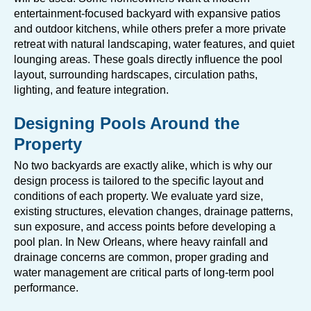
entertainment-focused backyard with expansive patios
and outdoor kitchens, while others prefer a more private
retreat with natural landscaping, water features, and quiet
lounging areas. These goals directly influence the pool
layout, surrounding hardscapes, circulation paths,
lighting, and feature integration.
Designing Pools Around the
Property
No two backyards are exactly alike, which is why our
design process is tailored to the specific layout and
conditions of each property. We evaluate yard size,
existing structures, elevation changes, drainage patterns,
sun exposure, and access points before developing a
pool plan. In New Orleans, where heavy rainfall and
drainage concerns are common, proper grading and
water management are critical parts of long-term pool
performance.