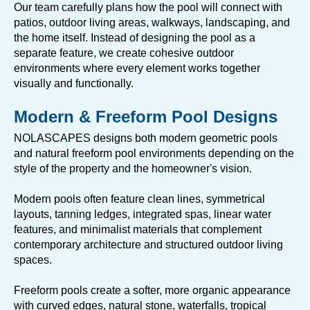
Our team carefully plans how the pool will connect with
patios, outdoor living areas, walkways, landscaping, and
the home itself. Instead of designing the pool as a
separate feature, we create cohesive outdoor
environments where every element works together
visually and functionally.
Modern & Freeform Pool Designs
NOLASCAPES designs both modern geometric pools
and natural freeform pool environments depending on the
style of the property and the homeowner's vision.
Modern pools often feature clean lines, symmetrical
layouts, tanning ledges, integrated spas, linear water
features, and minimalist materials that complement
contemporary architecture and structured outdoor living
spaces.
Freeform pools create a softer, more organic appearance
with curved edges, natural stone, waterfalls, tropical