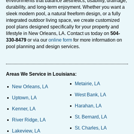
environments that balance aesthetics, usability, drainage,
durability, and long-term enjoyment. Whether you want a
sleek modern pool, a natural freeform design, or a fully
integrated outdoor living space, we create customized
pool plans designed specifically for your property and
lifestyle in New Orleans, LA. Contact us today on
504-
330-8479
or via our
online form
for more information on
pool planning and design services.
Areas We Service in Louisiana:
Metairie, LA
New Orleans, LA
West Bank, LA
Uptown, LA
Harahan, LA
Kenner, LA
St. Bernard, LA
River Ridge, LA
St. Charles, LA
Lakeview, LA