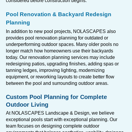
considered before construction begins.
Pool Renovation & Backyard Redesign
Planning
In addition to new pool projects, NOLASCAPES also
provides pool renovation planning for outdated or
underperforming outdoor spaces. Many older pools no
longer match how homeowners use their backyards
today. Our renovation planning services may include
redesigning patios, upgrading finishes, adding spas or
tanning ledges, improving lighting, modernizing
equipment, or reworking layouts to create better flow
between the pool and surrounding outdoor areas.
Custom Pool Planning for Complete
Outdoor Living
At NOLASCAPES Landscape & Design, we believe
exceptional pools start with exceptional planning. Our
team focuses on designing complete outdoor