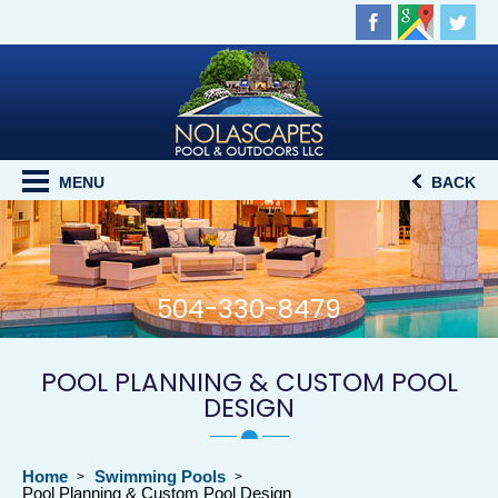
MENU
BACK
504-330-8479
POOL PLANNING & CUSTOM POOL
DESIGN
Home
Swimming Pools
Pool Planning & Custom Pool Design