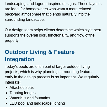
landscaping, and lagoon-inspired designs. These layouts
are ideal for homeowners who want a more relaxed
backyard atmosphere that blends naturally into the
surrounding landscape.
Our design team helps clients determine which style best
supports the overall look, functionality, and flow of the
property.
Outdoor Living & Feature
Integration
Today's pools are often part of larger outdoor living
projects, which is why planning surrounding features
early in the design process is so important. We regularly
integrate:
Attached spas
Tanning ledges
Waterfalls and fountains
LED pool and landscape lighting