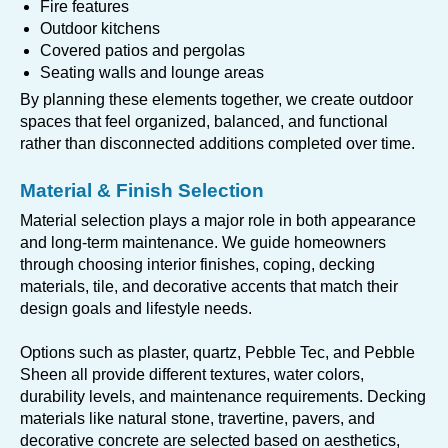
Fire features
Outdoor kitchens
Covered patios and pergolas
Seating walls and lounge areas
By planning these elements together, we create outdoor
spaces that feel organized, balanced, and functional
rather than disconnected additions completed over time.
Material & Finish Selection
Material selection plays a major role in both appearance
and long-term maintenance. We guide homeowners
through choosing interior finishes, coping, decking
materials, tile, and decorative accents that match their
design goals and lifestyle needs.
Options such as plaster, quartz, Pebble Tec, and Pebble
Sheen all provide different textures, water colors,
durability levels, and maintenance requirements. Decking
materials like natural stone, travertine, pavers, and
decorative concrete are selected based on aesthetics,