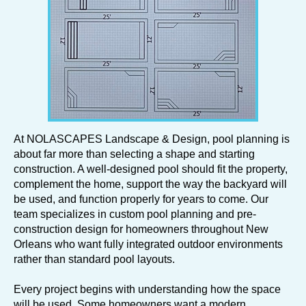
At NOLASCAPES Landscape & Design, pool planning is
about far more than selecting a shape and starting
construction. A well-designed pool should fit the property,
complement the home, support the way the backyard will
be used, and function properly for years to come. Our
team specializes in custom pool planning and pre-
construction design for homeowners throughout New
Orleans who want fully integrated outdoor environments
rather than standard pool layouts.
Every project begins with understanding how the space
will be used. Some homeowners want a modern