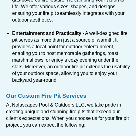
life. We offer various sizes, shapes, and designs,
ensuring your fire pit seamlessly integrates with your
outdoor aesthetics.
Entertainment and Practicality
- A well-designed fire
pit serves as more than just a source of warmth. It
provides a focal point for outdoor entertainment,
enabling you to host memorable gatherings, roast
marshmallows, or enjoy a cozy evening under the
stars. Moreover, an outdoor fire pit extends the usability
of your outdoor space, allowing you to enjoy your
backyard year-round.
Our Custom Fire Pit Services
At Nolascapes Pool & Outdoors LLC, we take pride in
creating unique and stunning fire pits that exceed our
client's expectations. When you choose us for your fire pit
project, you can expect the following: