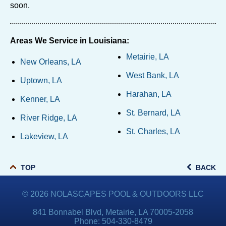
soon.
Areas We Service in Louisiana:
Metairie, LA
New Orleans, LA
West Bank, LA
Uptown, LA
Harahan, LA
Kenner, LA
St. Bernard, LA
River Ridge, LA
St. Charles, LA
Lakeview, LA
TOP
BACK
© 2026
NOLASCAPES POOL & OUTDOORS LLC
841 Bonnabel Blvd, Metairie, LA 70005-2058
Phone:
504-330-8479