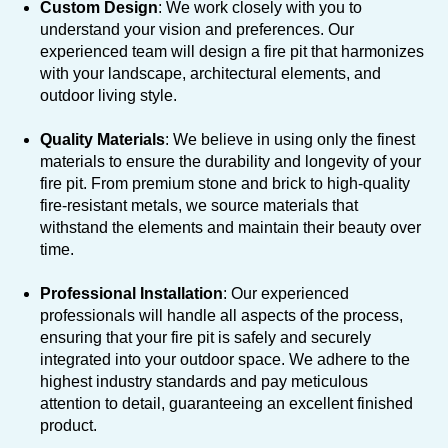
Custom Design
: We work closely with you to
understand your vision and preferences. Our
experienced team will design a fire pit that harmonizes
with your landscape, architectural elements, and
outdoor living style.
Quality Materials
: We believe in using only the finest
materials to ensure the durability and longevity of your
fire pit. From premium stone and brick to high-quality
fire-resistant metals, we source materials that
withstand the elements and maintain their beauty over
time.
Professional Installation
: Our experienced
professionals will handle all aspects of the process,
ensuring that your fire pit is safely and securely
integrated into your outdoor space. We adhere to the
highest industry standards and pay meticulous
attention to detail, guaranteeing an excellent finished
product.