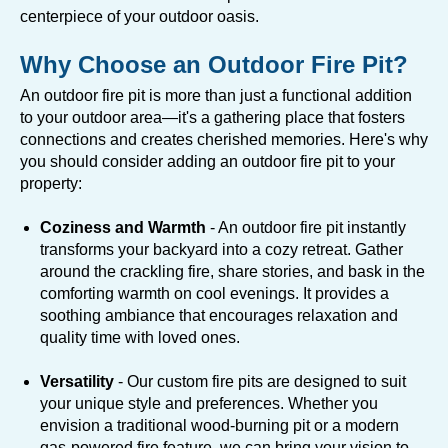
centerpiece of your outdoor oasis.
Why Choose an Outdoor Fire Pit?
An outdoor fire pit is more than just a functional addition
to your outdoor area—it's a gathering place that fosters
connections and creates cherished memories. Here's why
you should consider adding an outdoor fire pit to your
property:
Coziness and Warmth
- An outdoor fire pit instantly
transforms your backyard into a cozy retreat. Gather
around the crackling fire, share stories, and bask in the
comforting warmth on cool evenings. It provides a
soothing ambiance that encourages relaxation and
quality time with loved ones.
Versatility
- Our custom fire pits are designed to suit
your unique style and preferences. Whether you
envision a traditional wood-burning pit or a modern
gas-powered fire feature, we can bring your vision to