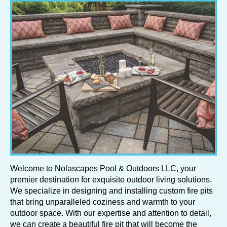
Welcome to Nolascapes Pool & Outdoors LLC, your
premier destination for exquisite outdoor living solutions.
We specialize in designing and installing custom fire pits
that bring unparalleled coziness and warmth to your
outdoor space. With our expertise and attention to detail,
we can create a beautiful fire pit that will become the