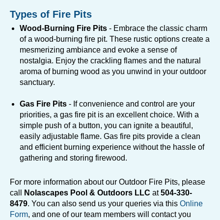
Types of Fire Pits
Wood-Burning Fire Pits
- Embrace the classic charm
of a wood-burning fire pit. These rustic options create a
mesmerizing ambiance and evoke a sense of
nostalgia. Enjoy the crackling flames and the natural
aroma of burning wood as you unwind in your outdoor
sanctuary.
Gas Fire Pits
- If convenience and control are your
priorities, a gas fire pit is an excellent choice. With a
simple push of a button, you can ignite a beautiful,
easily adjustable flame. Gas fire pits provide a clean
and efficient burning experience without the hassle of
gathering and storing firewood.
For more information about our Outdoor Fire Pits, please
call
Nolascapes Pool & Outdoors LLC
at
504-330-
8479
. You can also send us your queries via this
Online
Form
, and one of our team members will contact you