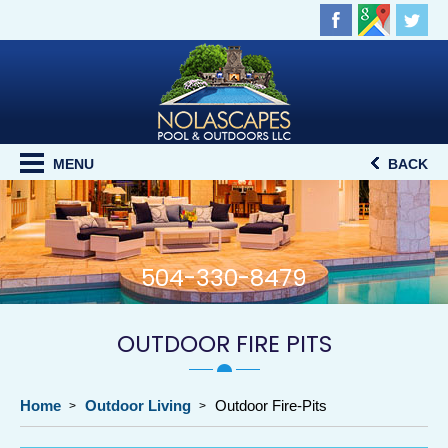
MENU
BACK
504-330-8479
OUTDOOR FIRE PITS
Home
Outdoor Living
Outdoor Fire-Pits