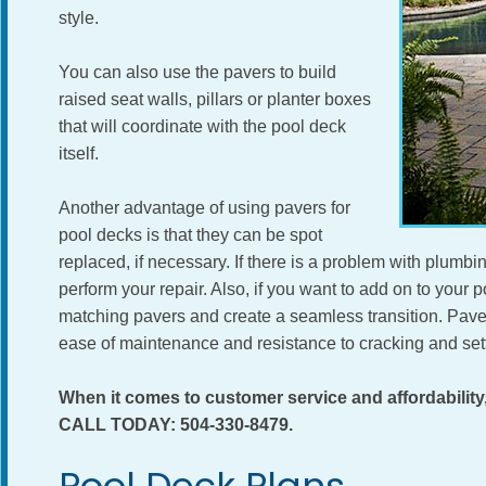
style.
You can also use the pavers to build
raised seat walls, pillars or planter boxes
that will coordinate with the pool deck
itself.
Another advantage of using pavers for
pool decks is that they can be spot
replaced, if necessary. If there is a problem with plumbin
perform your repair. Also, if you want to add on to your poo
matching pavers and create a seamless transition. Paver
ease of maintenance and resistance to cracking and sett
When it comes to customer service and affordabil
CALL TODAY: 504-330-8479.