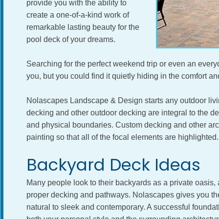
provide you with the ability to
create a one-of-a-kind work of
remarkable lasting beauty for the
pool deck of your dreams.
Searching for the perfect weekend trip or even an everyd
you, but you could find it quietly hiding in the comfort a
Nolascapes Landscape & Design starts any outdoor livin
decking and other outdoor decking are integral to the 
and physical boundaries. Custom decking and other archi
painting so that all of the focal elements are highlighted.
Backyard Deck Ideas
Many people look to their backyards as a private oasis, 
proper decking and pathways. Nolascapes gives you the f
natural to sleek and contemporary. A successful founda