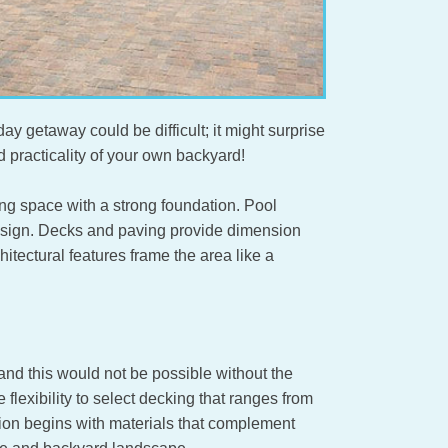
ay getaway could be difficult; it might surprise
nd practicality of your own backyard!
g space with a strong foundation. Pool
design. Decks and paving provide dimension
tectural features frame the area like a
and this would not be possible without the
lexibility to select decking that ranges from
tion begins with materials that complement