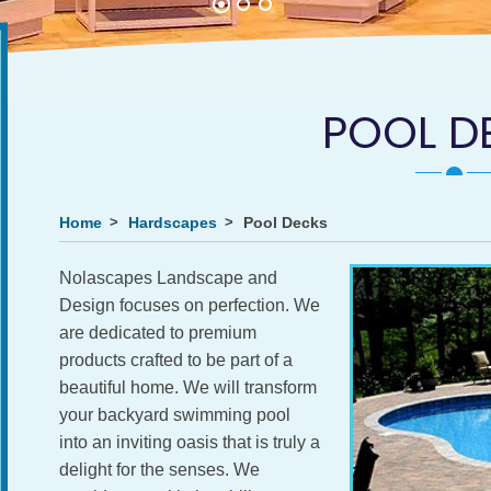
POOL D
Home
Hardscapes
Pool Decks
Nolascapes Landscape and
Design focuses on perfection. We
are dedicated to premium
products crafted to be part of a
beautiful home. We will transform
your backyard swimming pool
into an inviting oasis that is truly a
delight for the senses. We