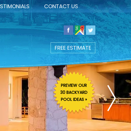
STIMONIALS
CONTACT US
FREE ESTIMATE
PREVIEW OUR
30 BACKYARD
POOL IDEAS »