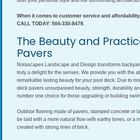
both your personal style and the surrounding architect
When it comes to customer service and affordabil
CALL TODAY: 504-330-8479.
The Beauty and Practica
Pavers
Nolascapes Landscape and Design transforms backyard s
truly a delight for the senses. We provide you with the ab
remarkable lasting beauty for your pool deck. Due to m
deck pavers unsurpassed beauty, strength, durability an
number one choice for those upgrading or building swi
Outdoor flooring made of pavers, stamped concrete or l
be laid with a more natural flow with earthy tones, or 
created with strong lines of brick.