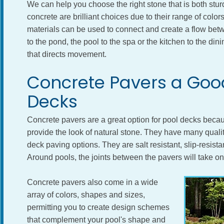
We can help you choose the right stone that is both stur
concrete are brilliant choices due to their range of color
materials can be used to connect and create a flow bet
to the pond, the pool to the spa or the kitchen to the di
that directs movement.
Concrete Pavers a Good
Decks
Concrete pavers are a great option for pool decks becau
provide the look of natural stone. They have many qualit
deck paving options. They are salt resistant, slip-resistant
Around pools, the joints between the pavers will take o
Concrete pavers also come in a wide
array of colors, shapes and sizes,
permitting you to create design schemes
that complement your pool's shape and