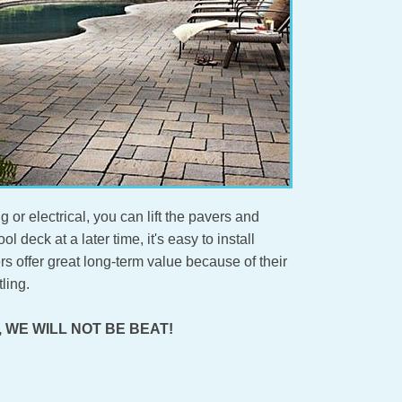
g or electrical, you can lift the pavers and
l deck at a later time, it's easy to install
s offer great long-term value because of their
ling.
ity, WE WILL NOT BE BEAT!