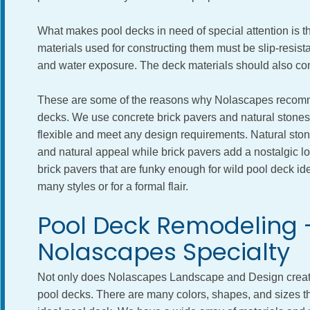
What makes pool decks in need of special attention is t
materials used for constructing them must be slip-resis
and water exposure. The deck materials should also com
These are some of the reasons why Nolascapes recommen
decks. We use concrete brick pavers and natural stones.
flexible and meet any design requirements. Natural stone
and natural appeal while brick pavers add a nostalgic l
brick pavers that are funky enough for wild pool deck i
many styles or for a formal flair.
Pool Deck Remodeling 
Nolascapes Specialty
Not only does Nolascapes Landscape and Design create
pool decks. There are many colors, shapes, and sizes th