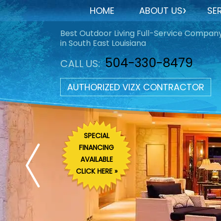
HOME
ABOUT US
SE
Best Outdoor Living Full-Service Compan
in South East Louisiana
504-330-8479
CALL US:
AUTHORIZED VIZX CONTRACTOR
SPECIAL
FINANCING
AVAILABLE
CLICK HERE »