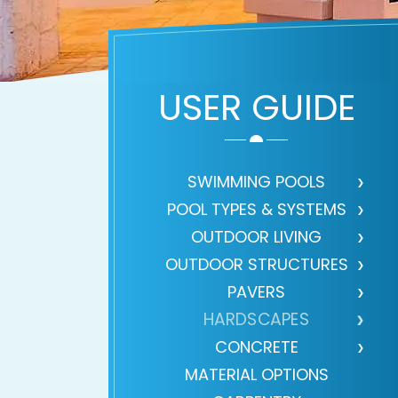
USER GUIDE
SWIMMING POOLS
POOL TYPES & SYSTEMS
OUTDOOR LIVING
OUTDOOR STRUCTURES
PAVERS
HARDSCAPES
CONCRETE
MATERIAL OPTIONS