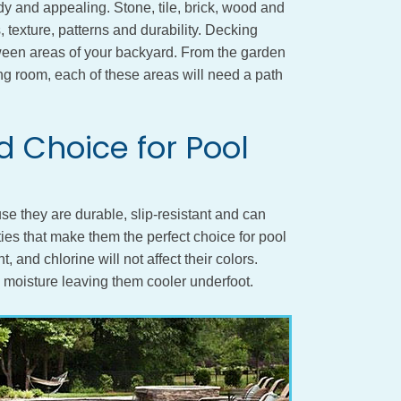
dy and appealing. Stone, tile, brick, wood and
s, texture, patterns and durability. Decking
ween areas of your backyard. From the garden
ning room, each of these areas will need a path
 Choice for Pool
se they are durable, slip-resistant and can
ies that make them the perfect choice for pool
, and chlorine will not affect their colors.
n moisture leaving them cooler underfoot.