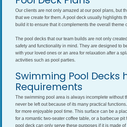
Pool Deck Plans
Our clients are not only amazed at our pool plans, but th
that we create for them. A pool deck usually highlights
build it to ensure that it complements the overall theme o
The pool decks that our team builds are not only created 
safety and functionality in mind. They are designed to 
with your loved ones or an area for relaxation after a sp
activities such as pool parties.
Swimming Pool Decks h
Requirements
The swimming pool area is always incomplete without the
never be left out because of its many practical function
for more enjoyable pool time. This surface can be a pla
for a romantic two-seater coffee table, or a barbecue pit
pool deck can only serve these purposes if it is made of