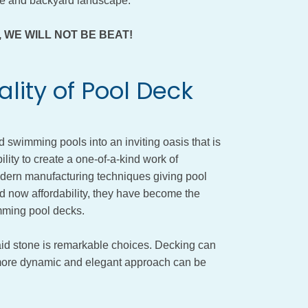
ure and backyard landscape.
ity, WE WILL NOT BE BEAT!
lity of Pool Deck
wimming pools into an inviting oasis that is
ility to create a one-of-a-kind work of
odern manufacturing techniques giving pool
d now affordability, they have become the
mming pool decks.
aid stone is remarkable choices. Decking can
a more dynamic and elegant approach can be