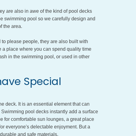
ey are also in awe of the kind of pool decks
 the swimming pool so we carefully design and
f the area.
to please people, they are also built with
be a place where you can spend quality time
lash in the swimming pool, or used in other
ave Special
 deck. It is an essential element that can
s. Swimming pool decks instantly add a surface
ce for comfortable sun lounges, a great place
 for everyone's delectable enjoyment. But a
 durable and safe materials.