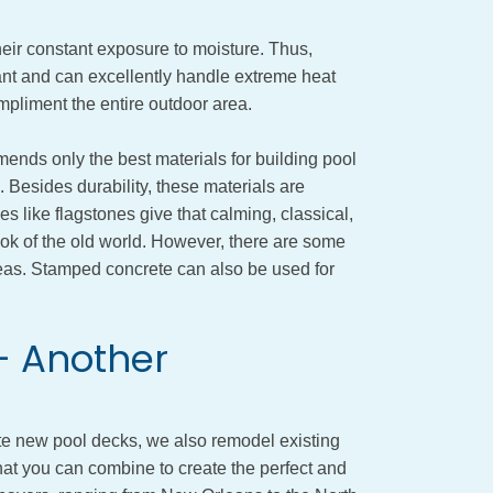
heir constant exposure to moisture. Thus,
tant and can excellently handle extreme heat
pliment the entire outdoor area.
ds only the best materials for building pool
 Besides durability, these materials are
s like flagstones give that calming, classical,
ook of the old world. However, there are some
deas. Stamped concrete can also be used for
- Another
 new pool decks, we also remodel existing
at you can combine to create the perfect and