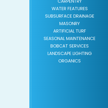
CARPENTRY
WATER FEATURES
SUBSURFACE DRAINAGE
MASONRY
ARTIFICIAL TURF
SEASONAL MAINTENANCE
BOBCAT SERVICES
LANDSCAPE LIGHTING
ORGANICS