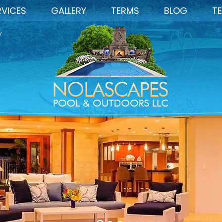
RVICES
GALLERY
TERMS
BLOG
TE
y