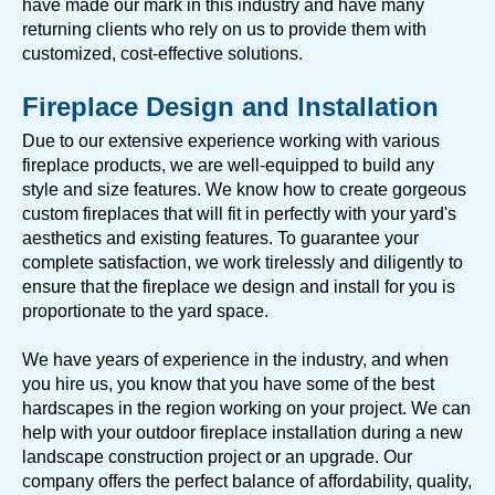
have made our mark in this industry and have many
returning clients who rely on us to provide them with
customized, cost-effective solutions.
Fireplace Design and Installation
Due to our extensive experience working with various
fireplace products, we are well-equipped to build any
style and size features. We know how to create gorgeous
custom fireplaces that will fit in perfectly with your yard's
aesthetics and existing features. To guarantee your
complete satisfaction, we work tirelessly and diligently to
ensure that the fireplace we design and install for you is
proportionate to the yard space.
We have years of experience in the industry, and when
you hire us, you know that you have some of the best
hardscapes in the region working on your project. We can
help with your outdoor fireplace installation during a new
landscape construction project or an upgrade. Our
company offers the perfect balance of affordability, quality,