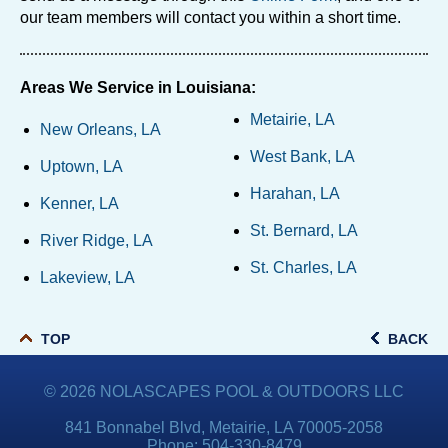
our team members will contact you within a short time.
Areas We Service in Louisiana:
Metairie, LA
New Orleans, LA
West Bank, LA
Uptown, LA
Harahan, LA
Kenner, LA
St. Bernard, LA
River Ridge, LA
St. Charles, LA
Lakeview, LA
TOP
BACK
© 2026
NOLASCAPES POOL & OUTDOORS LLC
841 Bonnabel Blvd, Metairie, LA 70005-2058
Phone:
504-330-8479