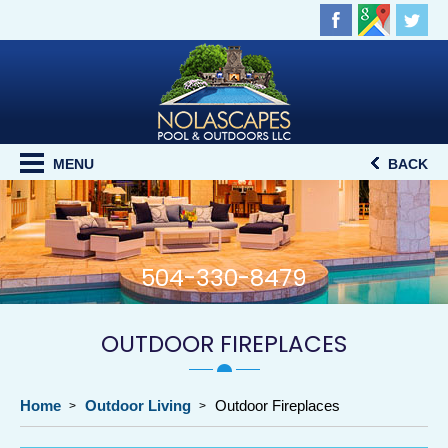
MENU
BACK
504-330-8479
OUTDOOR FIREPLACES
Home
Outdoor Living
Outdoor Fireplaces