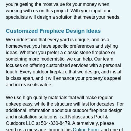
you're getting the most value for your money when
working with us on this project. With your input, our
specialists will design a solution that meets your needs.
Customized Fireplace Design Ideas
We understand that every yard is unique, and as a
homeowner, you have specific preferences and styling
ideas. Whether you prefer a classic stone fireplace or
something more modernistic, we can help. Our team
focuses on offering customized services with a personal
touch. Every outdoor fireplace that we design, and install
is class apart, and it will enhance your property's appeal
and increase its value.
We use high-quality materials that will make regular
upkeep easy, while the structure will last for decades. For
additional information about our outdoor fireplace design
and installation solutions, call Nolascapes Pool &
Outdoors LLC at 504-330-8479. Alternatively, please
send us a message through this
Online Form
, and one of