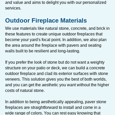
and value and aims to delight you with our personalized
services.
Outdoor Fireplace Materials
We use materials like natural stone, concrete, and brick in
these features to create unique outdoor fireplaces that
become your yard's focal point. In addition, we also plan
the area around the fireplace with pavers and seating
walls built to be resilient and long-lasting.
If you prefer the look of stone but do not want a weighty
structure on your patio or deck, we can build a concrete
outdoor fireplace and clad its exterior surfaces with stone
veneers. This solution gives you the best of both worlds,
and you can get the aesthetic you want without the higher
costs of natural stone.
In addition to being aesthetically appealing, paver stone
fireplaces are straightforward to install and come in a
wide range of colors. You can rest easy knowing that