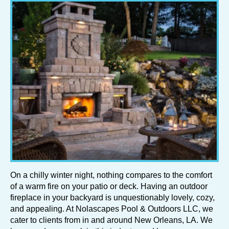
On a chilly winter night, nothing compares to the comfort
of a warm fire on your patio or deck. Having an outdoor
fireplace in your backyard is unquestionably lovely, cozy,
and appealing. At Nolascapes Pool & Outdoors LLC, we
cater to clients from in and around New Orleans, LA. We