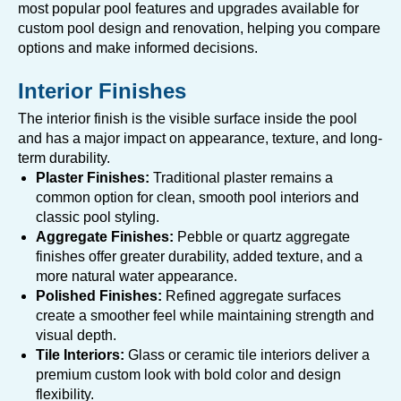
most popular pool features and upgrades available for
custom pool design and renovation, helping you compare
options and make informed decisions.
Interior Finishes
The interior finish is the visible surface inside the pool
and has a major impact on appearance, texture, and long-
term durability.
Plaster Finishes:
Traditional plaster remains a
common option for clean, smooth pool interiors and
classic pool styling.
Aggregate Finishes:
Pebble or quartz aggregate
finishes offer greater durability, added texture, and a
more natural water appearance.
Polished Finishes:
Refined aggregate surfaces
create a smoother feel while maintaining strength and
visual depth.
Tile Interiors:
Glass or ceramic tile interiors deliver a
premium custom look with bold color and design
flexibility.