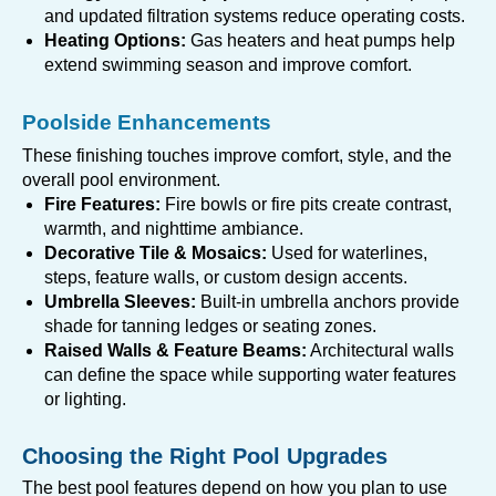
and updated filtration systems reduce operating costs.
Heating Options:
Gas heaters and heat pumps help
extend swimming season and improve comfort.
Poolside Enhancements
These finishing touches improve comfort, style, and the
overall pool environment.
Fire Features:
Fire bowls or fire pits create contrast,
warmth, and nighttime ambiance.
Decorative Tile & Mosaics:
Used for waterlines,
steps, feature walls, or custom design accents.
Umbrella Sleeves:
Built-in umbrella anchors provide
shade for tanning ledges or seating zones.
Raised Walls & Feature Beams:
Architectural walls
can define the space while supporting water features
or lighting.
Choosing the Right Pool Upgrades
The best pool features depend on how you plan to use