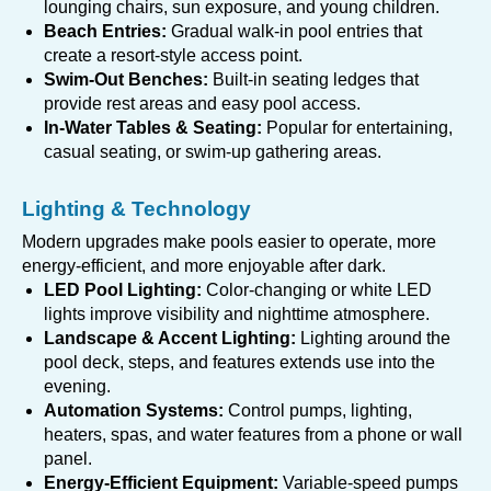
lounging chairs, sun exposure, and young children.
Beach Entries:
Gradual walk-in pool entries that
create a resort-style access point.
Swim-Out Benches:
Built-in seating ledges that
provide rest areas and easy pool access.
In-Water Tables & Seating:
Popular for entertaining,
casual seating, or swim-up gathering areas.
Lighting & Technology
Modern upgrades make pools easier to operate, more
energy-efficient, and more enjoyable after dark.
LED Pool Lighting:
Color-changing or white LED
lights improve visibility and nighttime atmosphere.
Landscape & Accent Lighting:
Lighting around the
pool deck, steps, and features extends use into the
evening.
Automation Systems:
Control pumps, lighting,
heaters, spas, and water features from a phone or wall
panel.
Energy-Efficient Equipment:
Variable-speed pumps