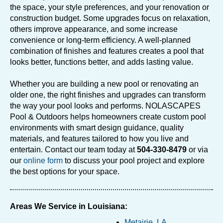
the space, your style preferences, and your renovation or
construction budget. Some upgrades focus on relaxation,
others improve appearance, and some increase
convenience or long-term efficiency. A well-planned
combination of finishes and features creates a pool that
looks better, functions better, and adds lasting value.
Whether you are building a new pool or renovating an
older one, the right finishes and upgrades can transform
the way your pool looks and performs. NOLASCAPES
Pool & Outdoors helps homeowners create custom pool
environments with smart design guidance, quality
materials, and features tailored to how you live and
entertain. Contact our team today at
504-330-8479
or via
our
online form
to discuss your pool project and explore
the best options for your space.
Areas We Service in Louisiana:
Metairie, LA