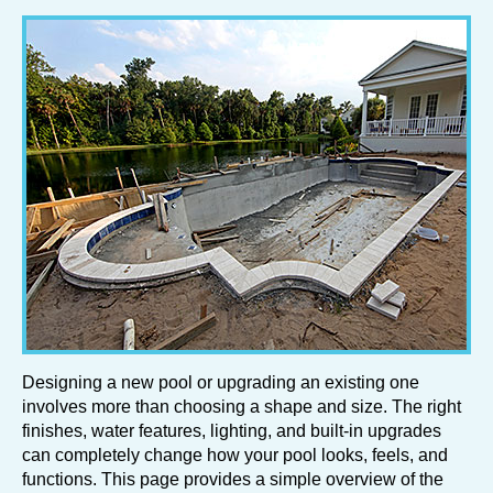
Designing a new pool or upgrading an existing one
involves more than choosing a shape and size. The right
finishes, water features, lighting, and built-in upgrades
can completely change how your pool looks, feels, and
functions. This page provides a simple overview of the