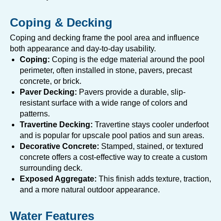
Coping & Decking
Coping and decking frame the pool area and influence
both appearance and day-to-day usability.
Coping:
Coping is the edge material around the pool
perimeter, often installed in stone, pavers, precast
concrete, or brick.
Paver Decking:
Pavers provide a durable, slip-
resistant surface with a wide range of colors and
patterns.
Travertine Decking:
Travertine stays cooler underfoot
and is popular for upscale pool patios and sun areas.
Decorative Concrete:
Stamped, stained, or textured
concrete offers a cost-effective way to create a custom
surrounding deck.
Exposed Aggregate:
This finish adds texture, traction,
and a more natural outdoor appearance.
Water Features