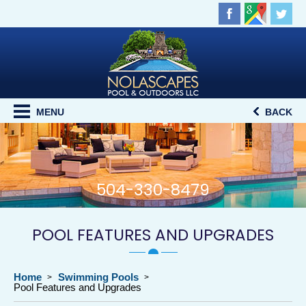
MENU
BACK
504-330-8479
POOL FEATURES AND UPGRADES
Home
Swimming Pools
Pool Features and Upgrades