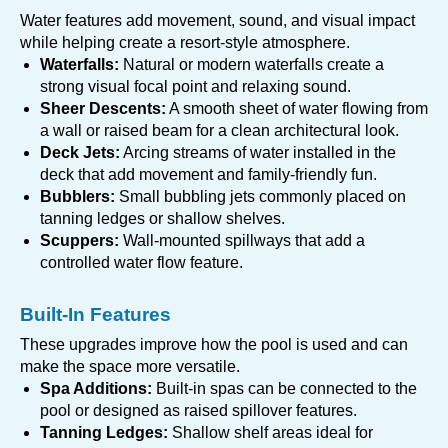
Water features add movement, sound, and visual impact
while helping create a resort-style atmosphere.
Waterfalls:
Natural or modern waterfalls create a
strong visual focal point and relaxing sound.
Sheer Descents:
A smooth sheet of water flowing from
a wall or raised beam for a clean architectural look.
Deck Jets:
Arcing streams of water installed in the
deck that add movement and family-friendly fun.
Bubblers:
Small bubbling jets commonly placed on
tanning ledges or shallow shelves.
Scuppers:
Wall-mounted spillways that add a
controlled water flow feature.
Built-In Features
These upgrades improve how the pool is used and can
make the space more versatile.
Spa Additions:
Built-in spas can be connected to the
pool or designed as raised spillover features.
Tanning Ledges:
Shallow shelf areas ideal for